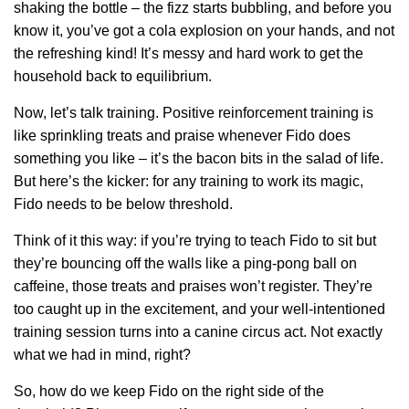
shaking the bottle – the fizz starts bubbling, and before you
know it, you’ve got a cola explosion on your hands, and not
the refreshing kind! It’s messy and hard work to get the
household back to equilibrium.
Now, let’s talk training. Positive reinforcement training is
like sprinkling treats and praise whenever Fido does
something you like – it’s the bacon bits in the salad of life.
But here’s the kicker: for any training to work its magic,
Fido needs to be below threshold.
Think of it this way: if you’re trying to teach Fido to sit but
they’re bouncing off the walls like a ping-pong ball on
caffeine, those treats and praises won’t register. They’re
too caught up in the excitement, and your well-intentioned
training session turns into a canine circus act. Not exactly
what we had in mind, right?
So, how do we keep Fido on the right side of the