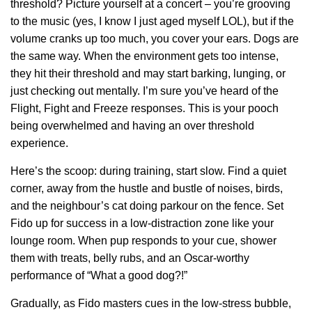
threshold? Picture yourself at a concert – you’re grooving
to the music (yes, I know I just aged myself LOL), but if the
volume cranks up too much, you cover your ears. Dogs are
the same way. When the environment gets too intense,
they hit their threshold and may start barking, lunging, or
just checking out mentally. I’m sure you’ve heard of the
Flight, Fight and Freeze responses. This is your pooch
being overwhelmed and having an over threshold
experience.
Here’s the scoop: during training, start slow. Find a quiet
corner, away from the hustle and bustle of noises, birds,
and the neighbour’s cat doing parkour on the fence. Set
Fido up for success in a low-distraction zone like your
lounge room. When pup responds to your cue, shower
them with treats, belly rubs, and an Oscar-worthy
performance of “What a good dog?!”
Gradually, as Fido masters cues in the low-stress bubble,