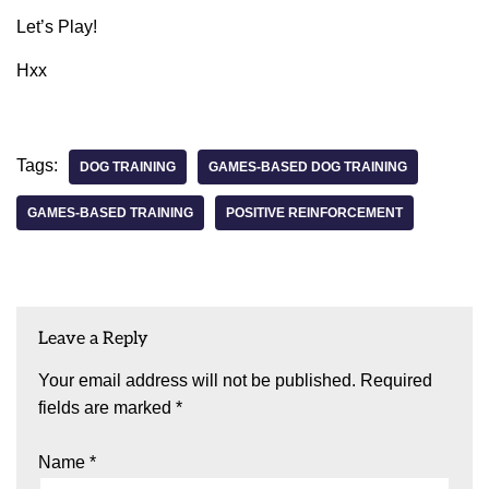
Let’s Play!
Hxx
Tags:
DOG TRAINING
GAMES-BASED DOG TRAINING
GAMES-BASED TRAINING
POSITIVE REINFORCEMENT
Leave a Reply
Your email address will not be published.
Required
fields are marked
*
Name
*