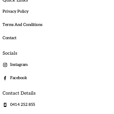
Quick Links
Privacy Policy
Terms And Conditions
Contact
Socials
Instagram
Facebook
Contact Details
0414 252 855