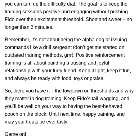
you can turn up the difficulty dial. The goal is to keep the
training sessions positive and engaging without pushing
Fido over their excitement threshold. Short and sweet – no
longer than 3 minutes.
Remember, it’s not about being the alpha dog or issuing
commands like a drill sergeant (don’t get me started on
outdated training methods, grrr). Positive reinforcement
training is all about building a trusting and joyful
relationship with your furry friend. Keep it light, keep it fun,
and always be ready with food, toys or praise!
So, there you have it – the lowdown on thresholds and why
they matter in dog training. Keep Fido’s tail wagging, and
you’ll be well on your way to having the best-behaved
pooch on the block. Until next time, happy training, and
may your treats be ever tasty!
Game on!