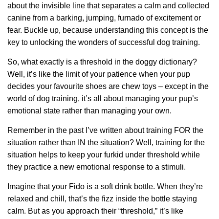
about the invisible line that separates a calm and collected
canine from a barking, jumping, furnado of excitement or
fear. Buckle up, because understanding this concept is the
key to unlocking the wonders of successful dog training.
So, what exactly is a threshold in the doggy dictionary?
Well, it’s like the limit of your patience when your pup
decides your favourite shoes are chew toys – except in the
world of dog training, it’s all about managing your pup’s
emotional state rather than managing your own.
Remember in the past I’ve written about training FOR the
situation rather than IN the situation? Well, training for the
situation helps to keep your furkid under threshold while
they practice a new emotional response to a stimuli.
Imagine that your Fido is a soft drink bottle. When they’re
relaxed and chill, that’s the fizz inside the bottle staying
calm. But as you approach their “threshold,” it’s like