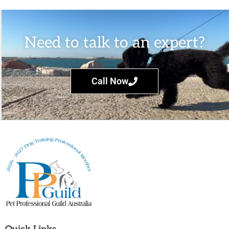
Need to talk to an expert?
Call Now