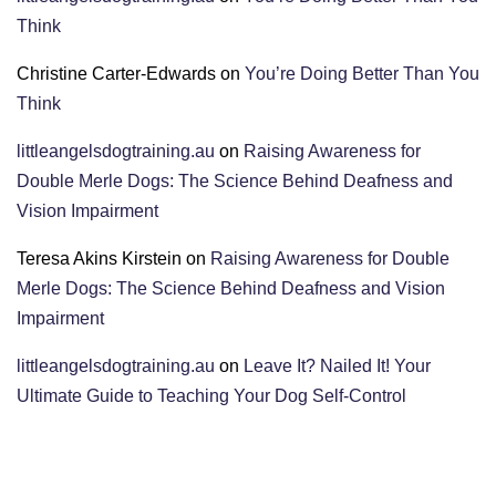
Think
Christine Carter-Edwards
on
You’re Doing Better Than You
Think
littleangelsdogtraining.au
on
Raising Awareness for
Double Merle Dogs: The Science Behind Deafness and
Vision Impairment
Teresa Akins Kirstein
on
Raising Awareness for Double
Merle Dogs: The Science Behind Deafness and Vision
Impairment
littleangelsdogtraining.au
on
Leave It? Nailed It! Your
Ultimate Guide to Teaching Your Dog Self-Control