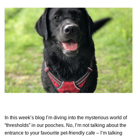
In this week’s blog I’m diving into the mysterious world of
“thresholds” in our pooches. No, I’m not talking about the
entrance to your favourite pet-friendly cafe – I’m talking