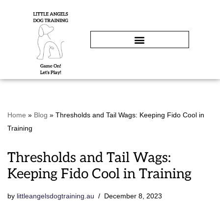
Skip
to
content
Home
»
Blog
»
Thresholds and Tail Wags: Keeping Fido Cool in
Training
Thresholds and Tail Wags:
Keeping Fido Cool in Training
by
littleangelsdogtraining.au
December 8, 2023