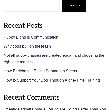
Search
Recent Posts
Puppy Biting Is Communication
Why dogs pull on the leash
Not all puppy classes are created equal, and choosing the
right one matters
How Enrichment Eases Separation Stress
How to Support Your Dog Through Alone-Time Training
Recent Comments
littleangelsdogtraining.au
on
You’re Doing Better Than You