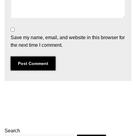
Save my name, email, and website in this browser for
the next time I comment.
Search