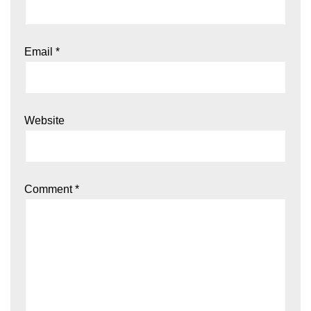
Email
*
Website
Comment
*