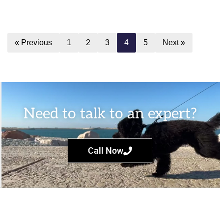
« Previous
1
2
3
4
5
Next »
Need to talk to an expert?
Call Now