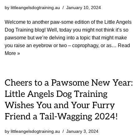
by
littleangelsdogtraining.au
January 10, 2024
Welcome to another paw-some edition of the Little Angels
Dog Training blog! Well, today you might not think it’s so
pawsome but we’re delving into a topic that might make
you raise an eyebrow or two – coprophagy, or as…
Read
More »
Cheers to a Pawsome New Year:
Little Angels Dog Training
Wishes You and Your Furry
Friend a Tail-Wagging 2024!
by
littleangelsdogtraining.au
January 3, 2024