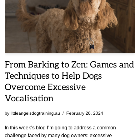
From Barking to Zen: Games and
Techniques to Help Dogs
Overcome Excessive
Vocalisation
by
littleangelsdogtraining.au
February 28, 2024
In this week’s blog I’m going to address a common
challenge faced by many dog owners: excessive