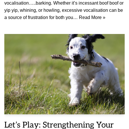
vocalisation…..barking. Whether it’s incessant boof boof or
yip yip, whining, or howling, excessive vocalisation can be
a source of frustration for both you…
Read More »
Let’s Play: Strengthening Your