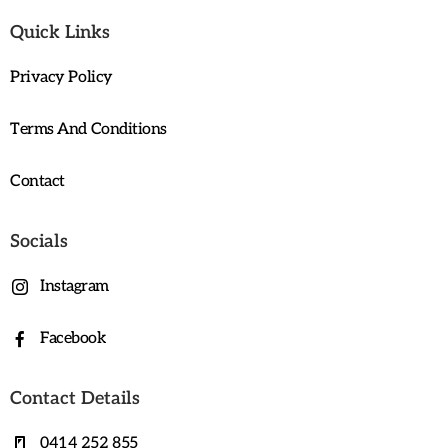
Quick Links
Privacy Policy
Terms And Conditions
Contact
Socials
Instagram
Facebook
Contact Details
0414 252 855