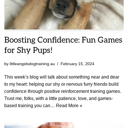
Boosting Confidence: Fun Games
for Shy Pups!
by
littleangelsdogtraining.au
February 15, 2024
This week’s blog will talk about something near and dear
to my heart: helping our shy or nervous furry friends build
confidence through positive reinforcement training games.
Trust me, folks, with a little patience, love, and games-
based training you can…
Read More »