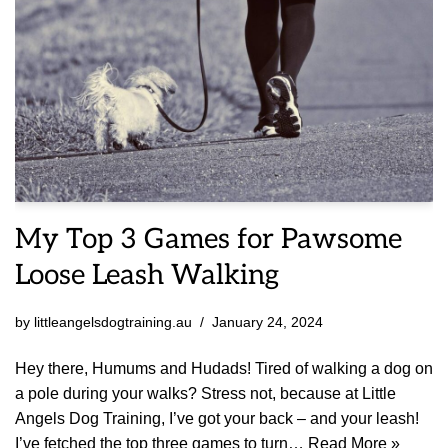
My Top 3 Games for Pawsome
Loose Leash Walking
by
littleangelsdogtraining.au
January 24, 2024
Hey there, Humums and Hudads! Tired of walking a dog on
a pole during your walks? Stress not, because at Little
Angels Dog Training, I’ve got your back – and your leash!
I’ve fetched the top three games to turn…
Read More »