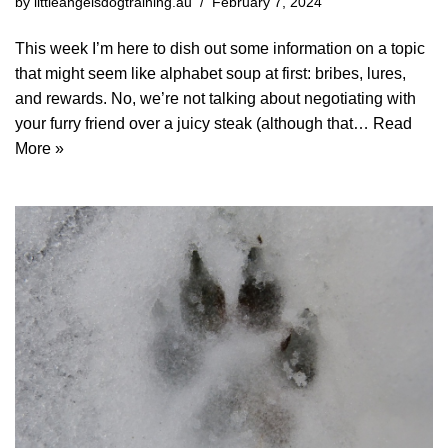
by
littleangelsdogtraining.au
February 7, 2024
This week I’m here to dish out some information on a topic
that might seem like alphabet soup at first: bribes, lures,
and rewards. No, we’re not talking about negotiating with
your furry friend over a juicy steak (although that…
Read
More »