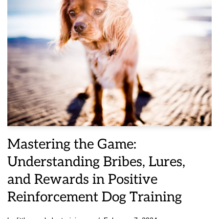
Mastering the Game:
Understanding Bribes, Lures,
and Rewards in Positive
Reinforcement Dog Training