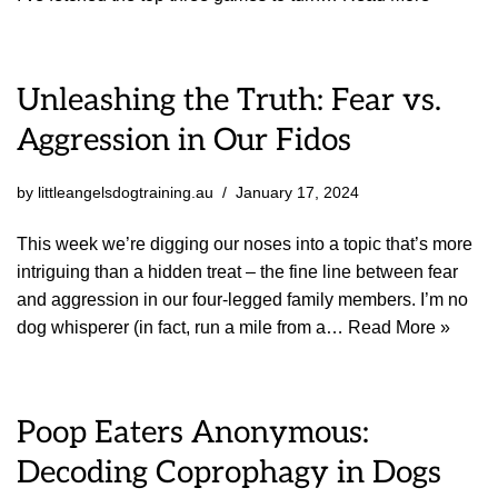
Unleashing the Truth: Fear vs.
Aggression in Our Fidos
by
littleangelsdogtraining.au
January 17, 2024
This week we’re digging our noses into a topic that’s more
intriguing than a hidden treat – the fine line between fear
and aggression in our four-legged family members. I’m no
dog whisperer (in fact, run a mile from a…
Read More »
Poop Eaters Anonymous:
Decoding Coprophagy in Dogs