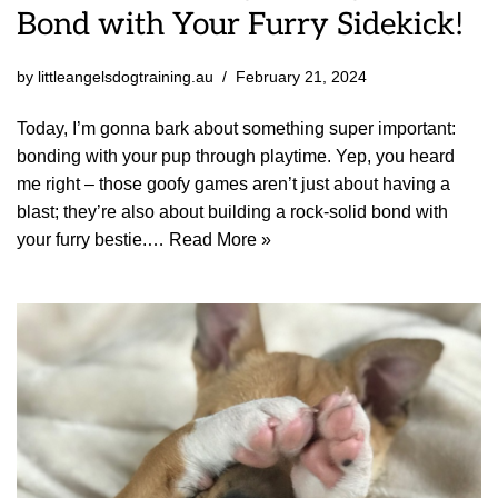
Bond with Your Furry Sidekick!
by
littleangelsdogtraining.au
February 21, 2024
Today, I’m gonna bark about something super important:
bonding with your pup through playtime. Yep, you heard
me right – those goofy games aren’t just about having a
blast; they’re also about building a rock-solid bond with
your furry bestie.…
Read More »