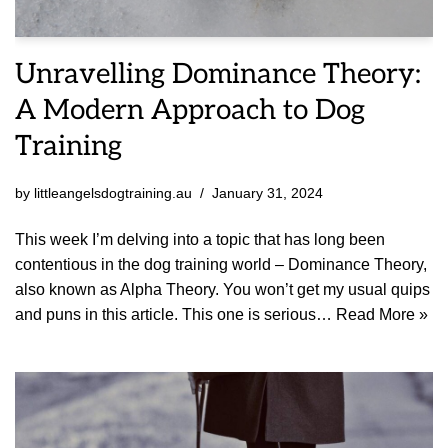
Unravelling Dominance Theory:
A Modern Approach to Dog
Training
by
littleangelsdogtraining.au
January 31, 2024
This week I’m delving into a topic that has long been
contentious in the dog training world – Dominance Theory,
also known as Alpha Theory. You won’t get my usual quips
and puns in this article. This one is serious…
Read More »