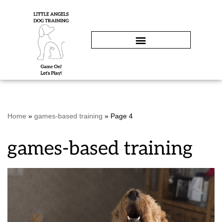
Skip
to
content
Home
»
games-based training
»
Page 4
games-based training