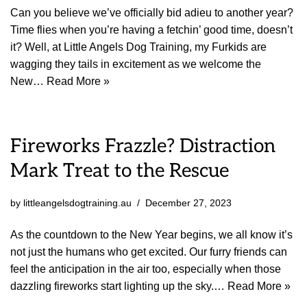
Can you believe we’ve officially bid adieu to another year?
Time flies when you’re having a fetchin’ good time, doesn’t
it? Well, at Little Angels Dog Training, my Furkids are
wagging they tails in excitement as we welcome the
New…
Read More »
Fireworks Frazzle? Distraction
Mark Treat to the Rescue
by
littleangelsdogtraining.au
December 27, 2023
As the countdown to the New Year begins, we all know it’s
not just the humans who get excited. Our furry friends can
feel the anticipation in the air too, especially when those
dazzling fireworks start lighting up the sky.…
Read More »