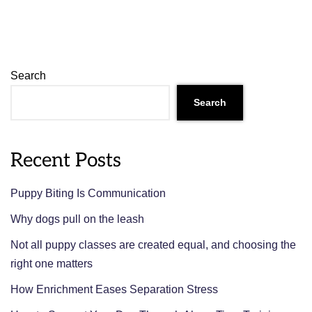
Search
Search
Recent Posts
Puppy Biting Is Communication
Why dogs pull on the leash
Not all puppy classes are created equal, and choosing the
right one matters
How Enrichment Eases Separation Stress