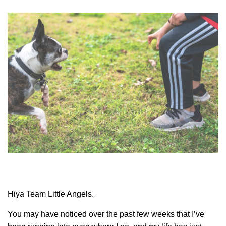
Hiya Team Little Angels.
You may have noticed over the past few weeks that I’ve