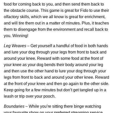
food for coming back to you, and then send them back to
the obstacle course. This game is great for Fido to use their
olfactory skills, which we all know is great for enrichment,
and will tire them out in a matter of minutes. Plus, it teaches
them to disengage from the environment and recall back to
you. Winning!
Leg Weaves
– Get yourself a handful of food in both hands
and lure your dog through your legs from front to back and
around your knee. Reward with some food at the front of
your knee as your dog bends their body around your leg
and then use the other hand to lure your dog through your
legs from front to back and around your other knee. Reward
at the front of your knee and then go again to the other side.
Keep going for a few minutes but don’t get tangled up in a
leash or trip over your pooch.
Boundaries
– While you’re sitting there binge watching
your favourite show on your preferred streaming service