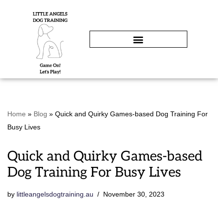
Skip
to
content
Home
»
Blog
»
Quick and Quirky Games-based Dog Training For
Busy Lives
Quick and Quirky Games-based
Dog Training For Busy Lives
by
littleangelsdogtraining.au
November 30, 2023