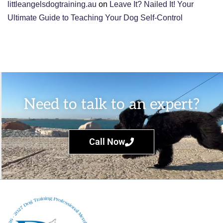
littleangelsdogtraining.au
on
Leave It? Nailed It! Your
Ultimate Guide to Teaching Your Dog Self-Control
Need to talk to an expert?
Call Now