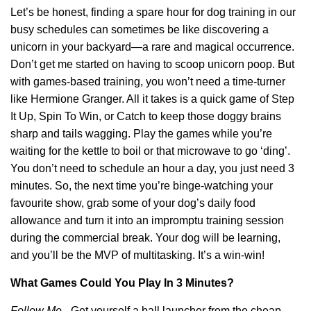
Let’s be honest, finding a spare hour for dog training in our
busy schedules can sometimes be like discovering a
unicorn in your backyard—a rare and magical occurrence.
Don’t get me started on having to scoop unicorn poop. But
with games-based training, you won’t need a time-turner
like Hermione Granger. All it takes is a quick game of Step
It Up, Spin To Win, or Catch to keep those doggy brains
sharp and tails wagging. Play the games while you’re
waiting for the kettle to boil or that microwave to go ‘ding’.
You don’t need to schedule an hour a day, you just need 3
minutes. So, the next time you’re binge-watching your
favourite show, grab some of your dog’s daily food
allowance and turn it into an impromptu training session
during the commercial break. Your dog will be learning,
and you’ll be the MVP of multitasking. It’s a win-win!
What Games Could You Play In 3 Minutes?
Follow Me
– Get yourself a ball launcher from the cheap