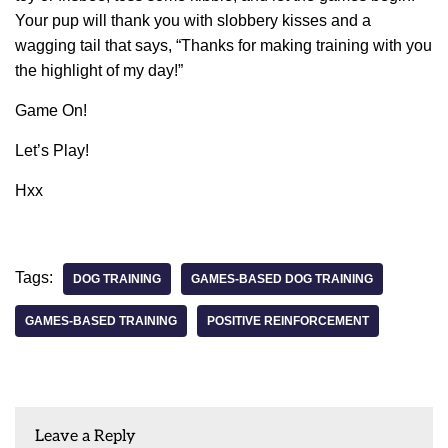
Your pup will thank you with slobbery kisses and a
wagging tail that says, “Thanks for making training with you
the highlight of my day!”
Game On!
Let’s Play!
Hxx
Tags:
DOG TRAINING
GAMES-BASED DOG TRAINING
GAMES-BASED TRAINING
POSITIVE REINFORCEMENT
Leave a Reply