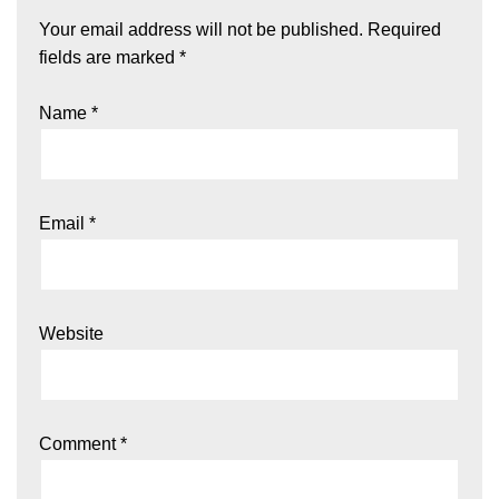
Your email address will not be published.
Required
fields are marked
*
Name
*
Email
*
Website
Comment
*