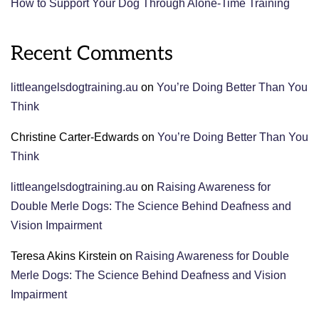
How to Support Your Dog Through Alone-Time Training
Recent Comments
littleangelsdogtraining.au
on
You’re Doing Better Than You
Think
Christine Carter-Edwards
on
You’re Doing Better Than You
Think
littleangelsdogtraining.au
on
Raising Awareness for
Double Merle Dogs: The Science Behind Deafness and
Vision Impairment
Teresa Akins Kirstein
on
Raising Awareness for Double
Merle Dogs: The Science Behind Deafness and Vision
Impairment