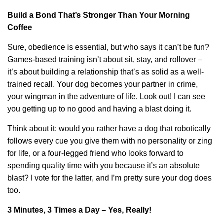
Build a Bond That’s Stronger Than Your Morning
Coffee
Sure, obedience is essential, but who says it can’t be fun?
Games-based training isn’t about sit, stay, and rollover –
it’s about building a relationship that’s as solid as a well-
trained recall. Your dog becomes your partner in crime,
your wingman in the adventure of life. Look out! I can see
you getting up to no good and having a blast doing it.
Think about it: would you rather have a dog that robotically
follows every cue you give them with no personality or zing
for life, or a four-legged friend who looks forward to
spending quality time with you because it’s an absolute
blast? I vote for the latter, and I’m pretty sure your dog does
too.
3 Minutes, 3 Times a Day – Yes, Really!