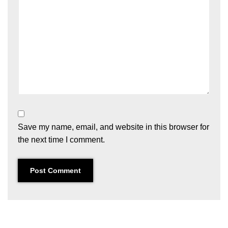
Save my name, email, and website in this browser for
the next time I comment.