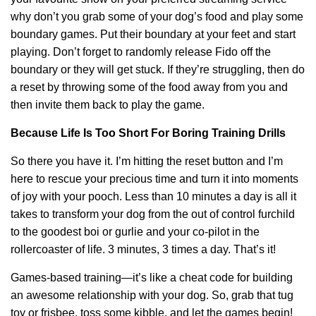
why don’t you grab some of your dog’s food and play some
boundary games. Put their boundary at your feet and start
playing. Don’t forget to randomly release Fido off the
boundary or they will get stuck. If they’re struggling, then do
a reset by throwing some of the food away from you and
then invite them back to play the game.
Because Life Is Too Short For Boring Training Drills
So there you have it. I’m hitting the reset button and I’m
here to rescue your precious time and turn it into moments
of joy with your pooch. Less than 10 minutes a day is all it
takes to transform your dog from the out of control furchild
to the goodest boi or gurlie and your co-pilot in the
rollercoaster of life. 3 minutes, 3 times a day. That’s it!
Games-based training—it’s like a cheat code for building
an awesome relationship with your dog. So, grab that tug
toy or frisbee, toss some kibble, and let the games begin!