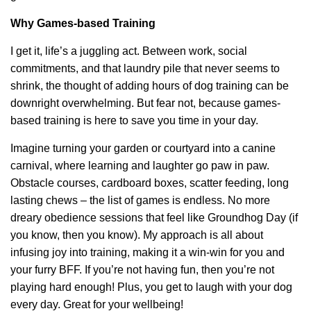
Why Games-based Training
I get it, life’s a juggling act. Between work, social
commitments, and that laundry pile that never seems to
shrink, the thought of adding hours of dog training can be
downright overwhelming. But fear not, because games-
based training is here to save you time in your day.
Imagine turning your garden or courtyard into a canine
carnival, where learning and laughter go paw in paw.
Obstacle courses, cardboard boxes, scatter feeding, long
lasting chews – the list of games is endless. No more
dreary obedience sessions that feel like Groundhog Day (if
you know, then you know). My approach is all about
infusing joy into training, making it a win-win for you and
your furry BFF. If you’re not having fun, then you’re not
playing hard enough! Plus, you get to laugh with your dog
every day. Great for your wellbeing!