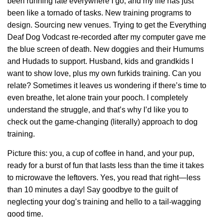
been running late everywhere I go, and my life has just
been like a tornado of tasks. New training programs to
design. Sourcing new venues. Trying to get the Everything
Deaf Dog Vodcast re-recorded after my computer gave me
the blue screen of death. New doggies and their Humums
and Hudads to support. Husband, kids and grandkids I
want to show love, plus my own furkids training. Can you
relate? Sometimes it leaves us wondering if there’s time to
even breathe, let alone train your pooch. I completely
understand the struggle, and that’s why I’d like you to
check out the game-changing (literally) approach to dog
training.
Picture this: you, a cup of coffee in hand, and your pup,
ready for a burst of fun that lasts less than the time it takes
to microwave the leftovers. Yes, you read that right—less
than 10 minutes a day! Say goodbye to the guilt of
neglecting your dog’s training and hello to a tail-wagging
good time.