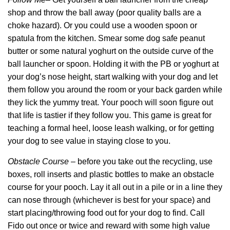
shop and throw the ball away (poor quality balls are a
choke hazard). Or you could use a wooden spoon or
spatula from the kitchen. Smear some dog safe peanut
butter or some natural yoghurt on the outside curve of the
ball launcher or spoon. Holding it with the PB or yoghurt at
your dog’s nose height, start walking with your dog and let
them follow you around the room or your back garden while
they lick the yummy treat. Your pooch will soon figure out
that life is tastier if they follow you. This game is great for
teaching a formal heel, loose leash walking, or for getting
your dog to see value in staying close to you.
Obstacle Course
– before you take out the recycling, use
boxes, roll inserts and plastic bottles to make an obstacle
course for your pooch. Lay it all out in a pile or in a line they
can nose through (whichever is best for your space) and
start placing/throwing food out for your dog to find. Call
Fido out once or twice and reward with some high value