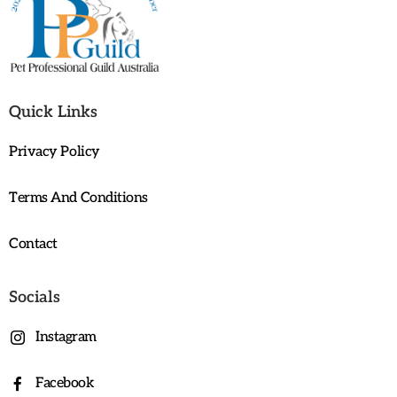
Quick Links
Privacy Policy
Terms And Conditions
Contact
Socials
Instagram
Facebook