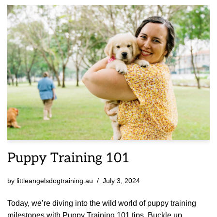
Puppy Training 101
by
littleangelsdogtraining.au
July 3, 2024
Today, we’re diving into the wild world of puppy training
milestones with Puppy Training 101 tips. Buckle up,