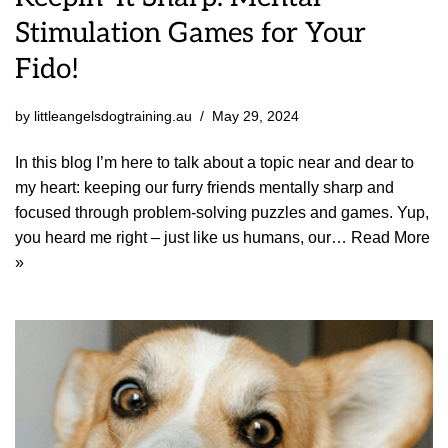
Stimulation Games for Your
Fido!
by
littleangelsdogtraining.au
May 29, 2024
In this blog I’m here to talk about a topic near and dear to
my heart: keeping our furry friends mentally sharp and
focused through problem-solving puzzles and games. Yup,
you heard me right – just like us humans, our…
Read More
»