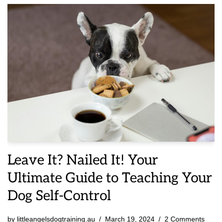
Leave It? Nailed It! Your
Ultimate Guide to Teaching Your
Dog Self-Control
by
littleangelsdogtraining.au
March 19, 2024
2 Comments