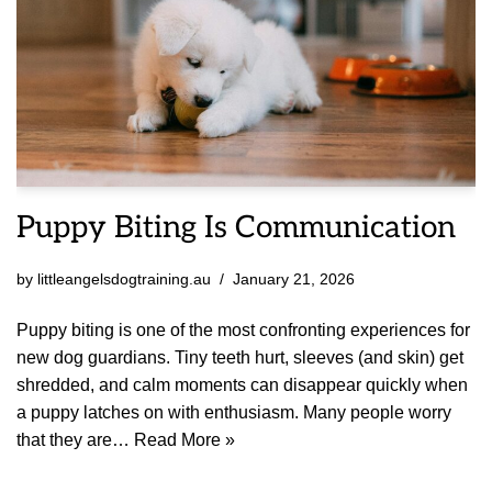
Puppy Biting Is Communication
by
littleangelsdogtraining.au
January 21, 2026
Puppy biting is one of the most confronting experiences for
new dog guardians. Tiny teeth hurt, sleeves (and skin) get
shredded, and calm moments can disappear quickly when
a puppy latches on with enthusiasm. Many people worry
that they are…
Read More »