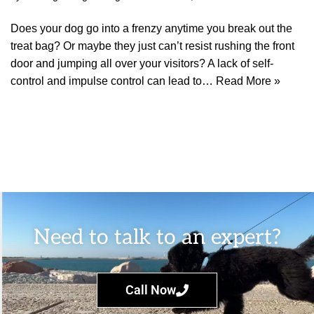
Does your dog go into a frenzy anytime you break out the
treat bag? Or maybe they just can’t resist rushing the front
door and jumping all over your visitors? A lack of self-
control and impulse control can lead to…
Read More »
Need to talk to an expert?
Call Now