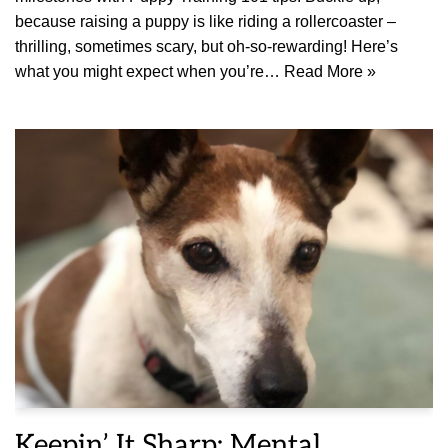
because raising a puppy is like riding a rollercoaster –
thrilling, sometimes scary, but oh-so-rewarding! Here’s
what you might expect when you’re…
Read More »
Keepin’ It Sharp: Mental