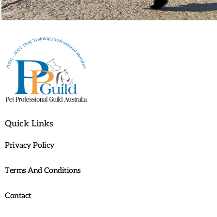
Quick Links
Privacy Policy
Terms And Conditions
Contact