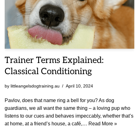
Trainer Terms Explained:
Classical Conditioning
by
littleangelsdogtraining.au
April 10, 2024
Pavlov, does that name ring a bell for you? As dog
guardians, we all want the same thing – a loving pup who
listens to our cues and behaves impeccably, whether that’s
at home, at a friend’s house, a café,…
Read More »