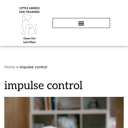
Skip
to
content
Home
»
impulse control
impulse control