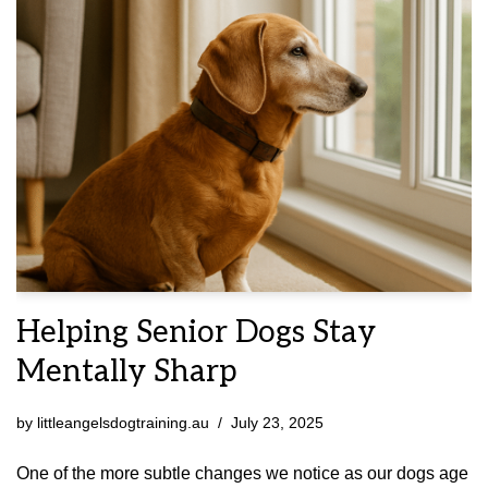
Helping Senior Dogs Stay
Mentally Sharp
by
littleangelsdogtraining.au
July 23, 2025
One of the more subtle changes we notice as our dogs age