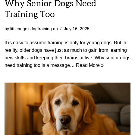
Why Senior Dogs Need
Training Too
by
littleangelsdogtraining.au
July 16, 2025
It is easy to assume training is only for young dogs. But in
reality, older dogs have just as much to gain from learning
new skills and keeping their brains active. Why senior dogs
need training too is a message…
Read More »