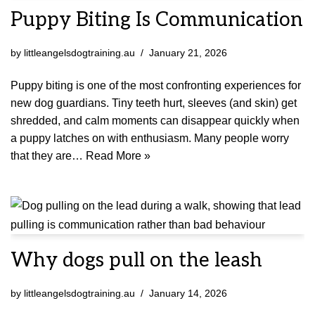
Puppy Biting Is Communication
by
littleangelsdogtraining.au
January 21, 2026
Puppy biting is one of the most confronting experiences for
new dog guardians. Tiny teeth hurt, sleeves (and skin) get
shredded, and calm moments can disappear quickly when
a puppy latches on with enthusiasm. Many people worry
that they are…
Read More »
Why dogs pull on the leash
by
littleangelsdogtraining.au
January 14, 2026