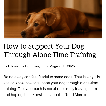
How to Support Your Dog
Through Alone-Time Training
by
littleangelsdogtraining.au
August 20, 2025
Being away can feel fearful to some dogs. That is why it is
vital to know how to support your dog through alone-time
training. This approach is not about simply leaving them
and hoping for the best. It is about…
Read More »