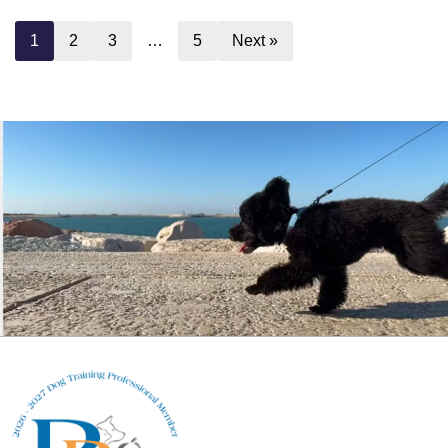
1
2
3
…
5
Next »