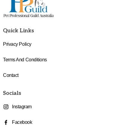
Quick Links
Privacy Policy
Terms And Conditions
Contact
Socials
Instagram
Facebook