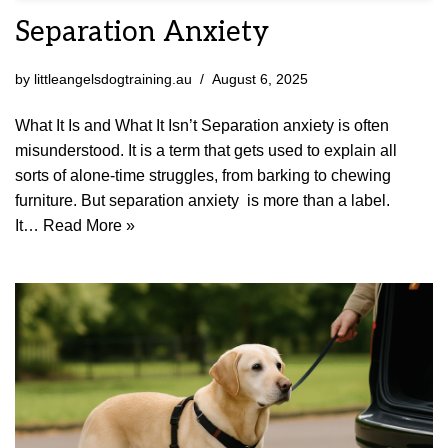
Separation Anxiety
by
littleangelsdogtraining.au
August 6, 2025
What It Is and What It Isn’t Separation anxiety is often
misunderstood. It is a term that gets used to explain all
sorts of alone-time struggles, from barking to chewing
furniture. But separation anxiety is more than a label.
It…
Read More »