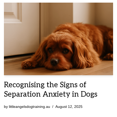
Recognising the Signs of
Separation Anxiety in Dogs
by
littleangelsdogtraining.au
August 12, 2025