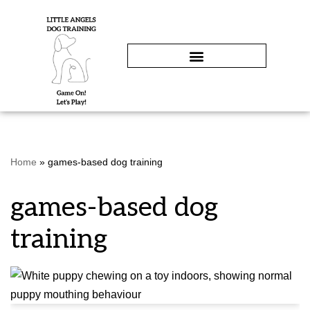
Skip
to
content
Home
»
games-based dog training
games-based dog
training