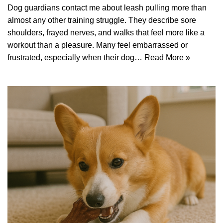
Dog guardians contact me about leash pulling more than
almost any other training struggle. They describe sore
shoulders, frayed nerves, and walks that feel more like a
workout than a pleasure. Many feel embarrassed or
frustrated, especially when their dog…
Read More »