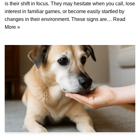
is their shift in focus. They may hesitate when you call, lose
interest in familiar games, or become easily startled by
changes in their environment. These signs are…
Read
More »