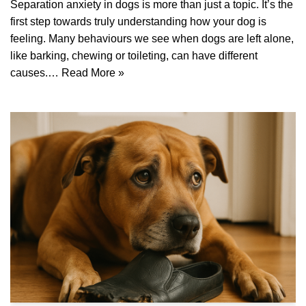
Separation anxiety in dogs is more than just a topic. It’s the
first step towards truly understanding how your dog is
feeling. Many behaviours we see when dogs are left alone,
like barking, chewing or toileting, can have different
causes.…
Read More »