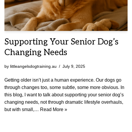
Supporting Your Senior Dog’s
Changing Needs
by
littleangelsdogtraining.au
July 9, 2025
Getting older isn’t just a human experience. Our dogs go
through changes too, some subtle, some more obvious. In
this blog, I want to talk about supporting your senior dog’s
changing needs, not through dramatic lifestyle overhauls,
but with small,…
Read More »