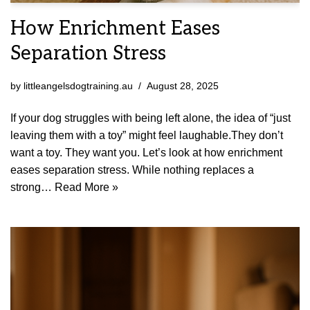
How Enrichment Eases
Separation Stress
by
littleangelsdogtraining.au
August 28, 2025
If your dog struggles with being left alone, the idea of “just
leaving them with a toy” might feel laughable.They don’t
want a toy. They want you. Let’s look at how enrichment
eases separation stress. While nothing replaces a
strong…
Read More »