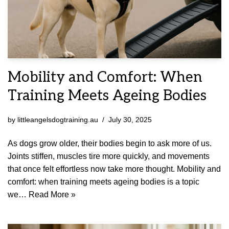
Mobility and Comfort: When
Training Meets Ageing Bodies
by
littleangelsdogtraining.au
July 30, 2025
As dogs grow older, their bodies begin to ask more of us.
Joints stiffen, muscles tire more quickly, and movements
that once felt effortless now take more thought. Mobility and
comfort: when training meets ageing bodies is a topic
we…
Read More »